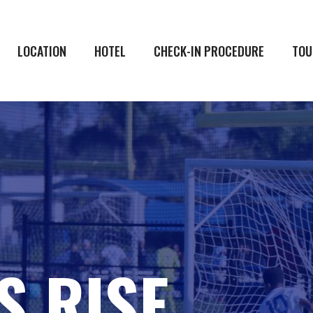
LOCATION
HOTEL
CHECK-IN PROCEDURE
TOU
S RISE