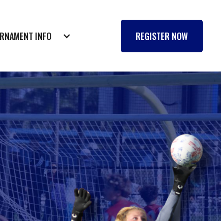
RNAMENT INFO
REGISTER NOW