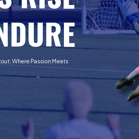
ENDURE
otout: Where Passion Meets