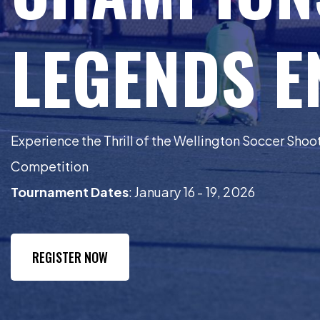
LEGENDS 
Experience the Thrill of the Wellington Soccer Sho
Competition
Tournament Dates
: January 16 - 19, 2026
REGISTER NOW