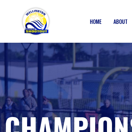
HOME
ABOUT
CHAMPION